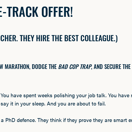
-TRACK OFFER!
RCHER. THEY HIRE THE BEST COLLEAGUE.)
IEW MARATHON, DODGE THE
BAD COP TRAP
, AND SECURE THE
.
You have spent weeks polishing your job talk. You have
ay it in your sleep. And you are about to fail.
 a PhD defence. They think if they prove they are smart en