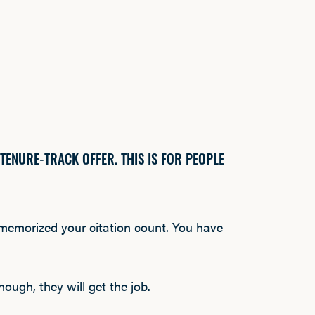
 TENURE-TRACK OFFER. THIS IS FOR PEOPLE
 memorized your citation count. You have
ough, they will get the job.