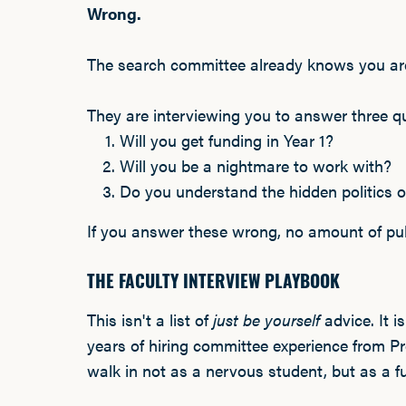
Wrong.
The search committee already knows you are
They are interviewing you to answer three q
Will you get funding in Year 1?
Will you be a nightmare to work with?
Do you understand the hidden politics o
If you answer these wrong, no amount of publ
THE FACULTY INTERVIEW PLAYBOOK
This isn't a list of
just be yourself
advice. It i
years of hiring committee experience from Pro
walk in not as a nervous student, but as a 