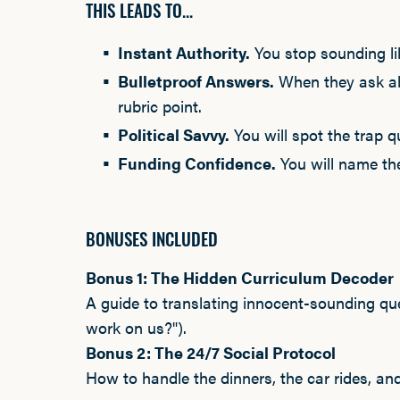
THIS LEADS TO...
Instant Authority.
You stop sounding lik
Bulletproof Answers.
When they ask abo
rubric point.
Political Savvy.
You will spot the trap 
Funding Confidence.
You will name the
BONUSES INCLUDED
Bonus 1: The Hidden Curriculum Decoder
A guide to translating innocent-sounding qu
work on us?").
Bonus 2: The 24/7 Social Protocol
How to handle the dinners, the car rides, an