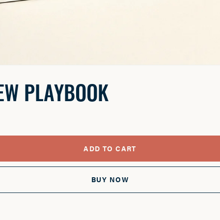
IEW PLAYBOOK
ADD TO CART
BUY NOW