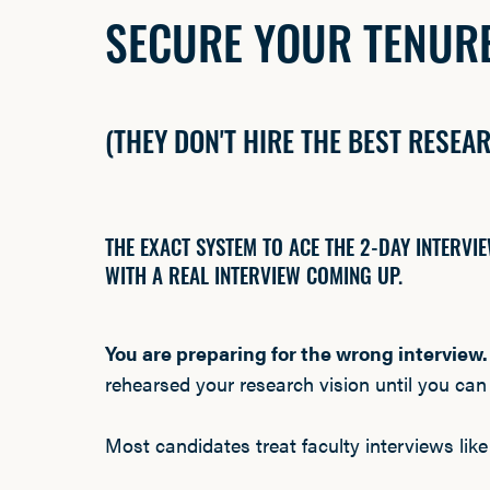
SECURE YOUR TENURE
(THEY DON'T HIRE THE BEST RESEA
THE EXACT SYSTEM TO ACE THE 2-DAY INTERV
WITH A REAL INTERVIEW COMING UP.
You are preparing for the wrong interview
rehearsed your research vision until you can s
Most candidates treat faculty interviews like