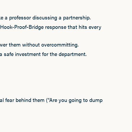
e a professor discussing a partnership.
 Hook-Proof-Bridge response that hits every
swer them without overcommitting.
 a safe investment for the department.
ual fear behind them ("Are you going to dump