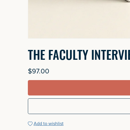
THE FACULTY INTERV
$97.00
Add to wishlist