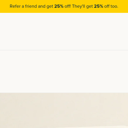
Refer a friend and get
25%
off! They'll get
25%
off too.