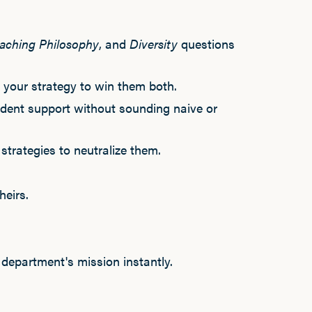
aching Philosophy
, and
Diversity
questions
t your strategy to win them both.
udent support without sounding naive or
strategies to neutralize them.
eirs.
department's mission instantly.