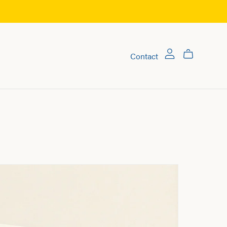
Contact