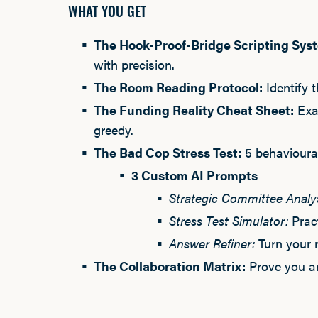
WHAT YOU GET
The Hook-Proof-Bridge Scripting Sys
with precision.
The Room Reading Protocol:
Identify 
The Funding Reality Cheat Sheet:
Exac
greedy.
The Bad Cop Stress Test:
5 behavioural
3 Custom AI Prompts
Strategic Committee Analy
Stress Test Simulator:
Pract
Answer Refiner:
Turn your 
The Collaboration Matrix:
Prove you ar