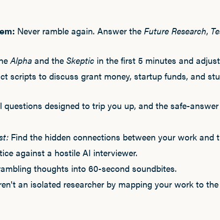
tem:
Never ramble again. Answer the
Future Research
,
Te
the
Alpha
and the
Skeptic
in the first 5 minutes and adjus
t scripts to discuss grant money, startup funds, and st
 questions designed to trip you up, and the safe-answer 
st:
Find the hidden connections between your work and th
ice against a hostile AI interviewer.
rambling thoughts into 60-second soundbites.
en't an isolated researcher by mapping your work to the 