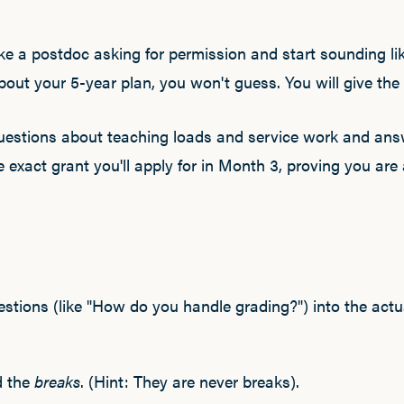
e a postdoc asking for permission and start sounding lik
ut your 5-year plan, you won't guess. You will give the
questions about teaching loads and service work and an
 exact grant you'll apply for in Month 3, proving you are
estions (like "How do you handle grading?") into the act
d the
breaks
. (Hint: They are never breaks).