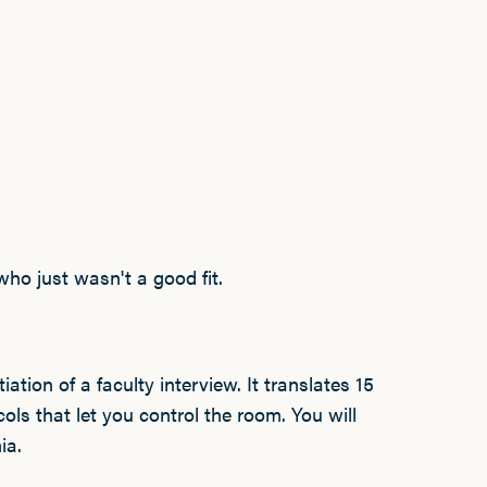
who just wasn't a good fit.
iation of a faculty interview. It translates 15
ols that let you control the room. You will
ia.