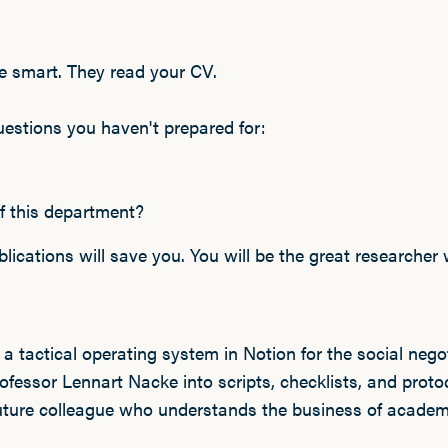
 smart. They read your CV.
uestions you haven't prepared for:
f this department?
ications will save you. You will be the great researcher 
s a tactical operating system in Notion for the social negot
fessor Lennart Nacke into scripts, checklists, and protoc
future colleague who understands the business of academ