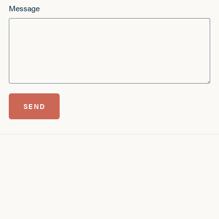
Message
SEND