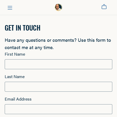
GET IN TOUCH
Have any questions or comments? Use this form to
contact me at any time.
First Name
Last Name
Email Address